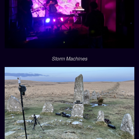
Storm Machines