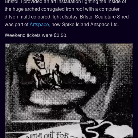
Bristol. I provided an art installation lighting the inside of
the huge arched corrugated iron roof with a computer
driven multi coloured light display. Bristol Sculpture Shed
was part of
Artspace
, now Spike Island Artspace Ltd.
Weekend tickets were £3.50.