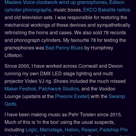
Masters Voice clockwork wind up gramophones
,
Edison
cylinder phonographs
, music boxes,
EKCO Bakelite radios
and old television sets. I was responsible for restoring the
mechanical workings of these devices and sympathetically
refinishing the horns and cases. We also sold 78 records
and phonograph cylinders. My favourite 78 for testing the
gramophones was
Bad Penny Blues
by Humphrey
Littleton.
Since 2000, I have worked across Cornwall and Devon
running my own DMX LED stage lighting and multi
projector Video VJ rig. Shows included the much missed
Maker Festival
,
Patchwork Studios
, and the Voodoo
Lounge (upstairs at the
Pheonix Exeter
) with the
Swamp
Gods
.
I have been making music as Pehr Torsten since 2015.
Much of this is 'in the box' using the usual suspects,
including
Logic
,
Mainstage
,
Halion
,
Reaper
,
Padshop Pro