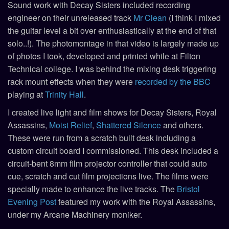
Sound work with Decay Sisters included recording
engineer on their unreleased track
Mr Clean
(I think I mixed
the guitar level a bit over enthusiastically at the end of that
solo..!). The photomontage in that video is largely made up
of photos I took, developed and printed while at Filton
Technical college. I was behind the mixing desk triggering
rack mount effects when they were
recorded by the BBC
playing at
Trinity Hall
.
I created live light and film shows for Decay Sisters, Royal
Assassins,
Moist Relief
,
Shattered Silence
and others.
These were run from a scratch built desk including a
custom circuit board I commissioned. This desk included a
circuit-bent 8mm film projector controller that could auto
cue, scratch and cut film projections live. The films were
specially made to enhance the live tracks. The
Bristol
Evening Post
featured my work with the Royal Assassins,
under my Arcane Machinery moniker.