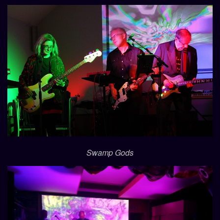
Swamp Gods