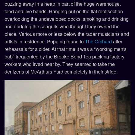
buzzing away in a heap in part of the huge warehouse,
food and live bands. Hanging out on the flat roof section
overlooking the undeveloped docks, smoking and drinking
and dodging the seagulls who thought they owned the
place. Various more or less below the radar musicians and
artists in residence. Popping round to
The Orchard
after
rehearsals for a cider. At that time it was a "working men's
pub" frequented by the Brooke Bond Tea packing factory
workers who lived near by. They seemed to take the
denizens of McArthurs Yard completely in their stride.