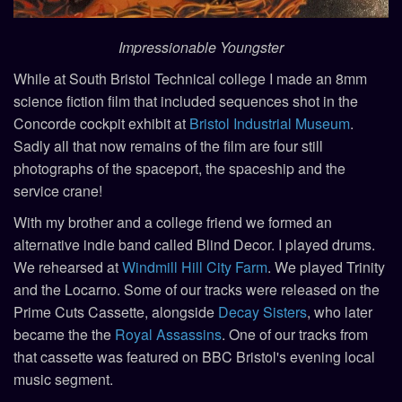
Impressionable Youngster
While at South Bristol Technical college I made an 8mm
science fiction film that included sequences shot in the
Concorde cockpit exhibit at
Bristol Industrial Museum
.
Sadly all that now remains of the film are four still
photographs of the spaceport, the spaceship and the
service crane!
With my brother and a college friend we formed an
alternative indie band called Blind Decor. I played drums.
We rehearsed at
Windmill Hill City Farm
. We played Trinity
and the Locarno. Some of our tracks were released on the
Prime Cuts Cassette, alongside
Decay Sisters
, who later
became the the
Royal Assassins
. One of our tracks from
that cassette was featured on BBC Bristol's evening local
music segment.