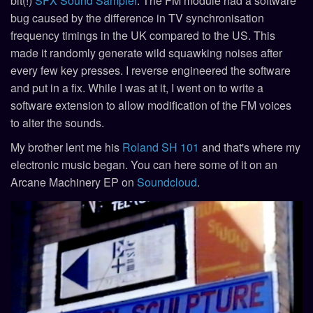
bit(!)
SFX Sound Sampler
. The FM module had a software
bug caused by the difference in TV synchronisation
frequency timings in the UK compared to the US. This
made it randomly generate wild squawking noises after
every few key presses. I reverse engineered the software
and put in a fix. While I was at it, I went on to write a
software extension to allow modification of the FM voices
to alter the sounds.
My brother lent me his
Roland SH 101
and that's where my
electronic music began. You can here some of it on an
Arcane Machinery EP on
Soundcloud
.