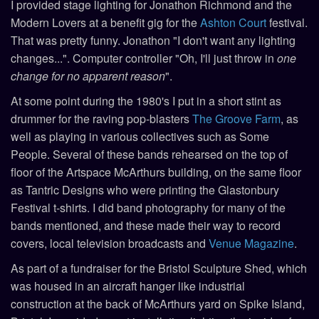
I provided stage lighting for Jonathon Richmond and the
Modern Lovers at a benefit gig for the
Ashton Court
festival.
That was pretty funny. Jonathon "I don't want any lighting
changes...". Computer controller "Oh, I'll just throw in
one
change for no apparent reason
".
At some point during the 1980's I put in a short stint as
drummer for the raving pop-blasters
The Groove Farm
, as
well as playing in various collectives such as Some
People. Several of these bands rehearsed on the top of
floor of the Artspace McArthurs building, on the same floor
as Tantric Designs who were printing the Glastonbury
Festival t-shirts. I did band photography for many of the
bands mentioned, and these made their way to record
covers, local television broadcasts and
Venue Magazine
.
As part of a fundraiser for the Bristol Sculpture Shed, which
was housed in an aircraft hanger like industrial
construction at the back of McArthurs yard on Spike Island,