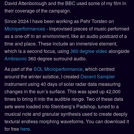
David Attenborough and the BBC used some of my film in
their coverage of the campaign.
Since 2024 I have been working as Pehr Torsten on
Microperformances
- improvised pieces of music performed
as a one-off in an environment, like an audio postcard of a
time and place. These include an immersive element,
which is a second focus, using
360 degree video
alongside
Ambisonic
360 degree surround audio.
As part of the
SOL Microperformance
, which centred
around the winter solstice, I created
Decent Sampler
instrument using 40 days of solar radar data measuring
changes in the sun’s surface. This was sped up 42,000
times to bring it into the audible range. Two of these data
sets were loaded into Steinberg’s Padshop, tuned to a
musical note and granular synthesis used to create deeply
textural endless morphing waveforms. You can download it
for free
here
.