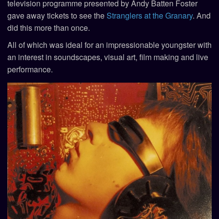
television programme presented by Andy Batten Foster
gave away tickets to see the
Stranglers at the Granary
. And
did this more than once.
All of which was ideal for an impressionable youngster with
an interest in soundscapes, visual art, film making and live
performance.