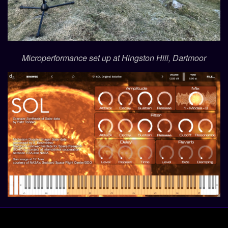
Microperformance set up at Hingston Hill, Dartmoor