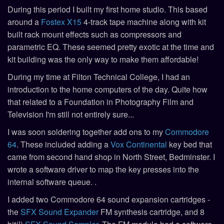
During this period I built my first home studio. This based
around a
Fostex X15
4-track tape machine along with kit
built rack mount effects such as compressors and
parametric EQ. These seemed pretty exotic at the time and
kit building was the only way to make them affordable!
During my time at Filton Technical College, I had an
introduction to the home computers of the day. Quite how
that related to a Foundation in Photography Film and
Television I'm still not entirely sure...
I was soon soldering together add ons to my
Commodore
64
. These included adding a
Vox Continental
key bed that
came from second hand shop in North Street, Bedminster. I
wrote a software driver to map the key presses into the
internal software queue. .
I added two Commodore 64 sound expansion cartridges -
the
SFX Sound Expander
FM synthesis cartridge, and 8