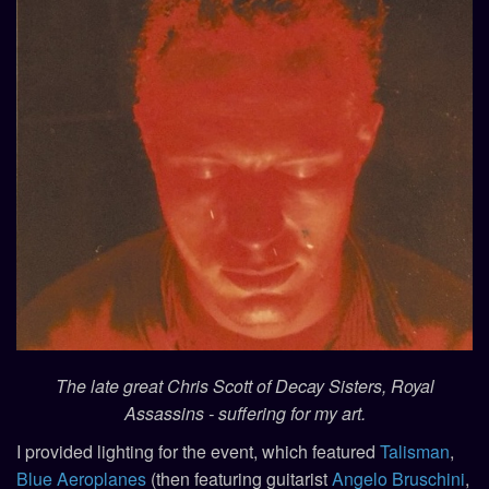
The late great Chris Scott of Decay Sisters, Royal
Assassins - suffering for my art.
I provided lighting for the event, which featured
Talisman
,
Blue Aeroplanes
(then featuring guitarist
Angelo Bruschini
,