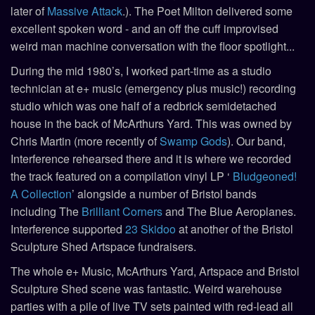
later of
Massive Attack
.). The Poet Milton delivered some
excellent spoken word - and an off the cuff improvised
weird man machine conversation with the floor spotlight...
During the mid 1980’s, I worked part-time as a studio
technician at e+ music (emergency plus music!) recording
studio which was one half of a redbrick semidetached
house in the back of McArthurs Yard. This was owned by
Chris Martin (more recently of
Swamp Gods
). Our band,
Interference rehearsed there and it is where we recorded
the track featured on a compilation vinyl LP ‘
Bludgeoned!
A Collection
’ alongside a number of Bristol bands
including The
Brilliant Corners
and The Blue Aeroplanes.
Interference supported
23 Skidoo
at another of the Bristol
Sculpture Shed Artspace fundraisers.
The whole e+ Music, McArthurs Yard, Artspace and Bristol
Sculpture Shed scene was fantastic. Weird warehouse
parties with a pile of live TV sets painted with red-lead all