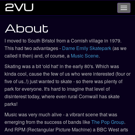
2VU
Toggl
navig
About
I moved to South Bristol from a Cornish village in 1979.
This had two advantages -
Dame Emily Skatepark
(as we
called it then) and, of course, a
Music Scene
.
Skating was a bit 'old hat' in the early 80's. Which was
kinda cool, cause the few of us who were interested (four or
five of us..!) just wanted to skate - so there was plenty of
park for everyone. It's hard to imagine that level of
disinterest today, where even rural Cornwall has skate
parks!
Music was very much alive - a vibrant scene that was
emerging from the success of bands like
The Pop Group
.
And RPM (Rectangular Picture Machine) a BBC West arts