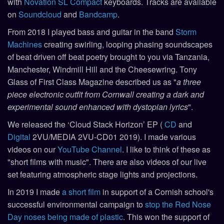
with
Novation SL Compact
keyboards. Tracks are available
on
Soundcloud
and
Bandcamp
.
From 2018 I played bass and guitar in the band
Storm
Machines
creating swirling, looping phasing soundscapes
of beat driven off beat poetry brought to you via Tanzania,
Manchester, Windmill Hill and the Cheesewring. Tony
Glass of First Class Magazine described us as "
a three
piece electronic outfit from Cornwall creating a dark and
experimental sound enhanced with dystopian lyrics
".
We released the ‘Cloud Stack Horizon’ EP (
CD
and
Digital
2VU/MEDIA 2VU-CD01 2019). I made various
videos on our
YouTube Channel
. I like to think of these as
"short films with music". There are also videos of our live
set featuring atmospheric stage lights and projections.
In 2019 I made
a short film
in support of a Cornish school's
successful environmental campaign to
stop the Red Nose
Day noses being made of plastic
. This won the support of