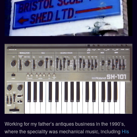
Working for my father’s antiques business in the 1990’s,
where the speciality was mechanical music, including
His