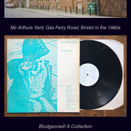
Mc Arthurs Yard, Gas Ferry Road, Bristol in the 1980s
Bludgeoned! A Collection