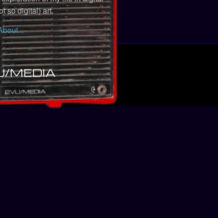
t so digital) art.
About...
U/MEDIA