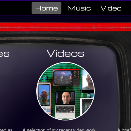
Home
Music
Video
es
Videos
med as
A selection of my recent video work
A brief