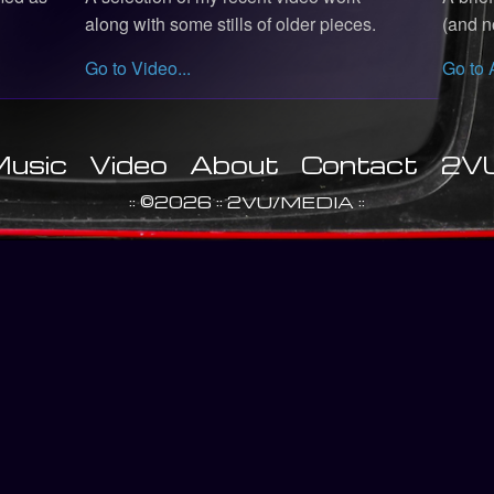
along with some stills of older pieces.
(and no
Go to Video...
Go to 
usic
Video
About
Contact
2V
:: ©2026 :: 2VU/MEDIA ::