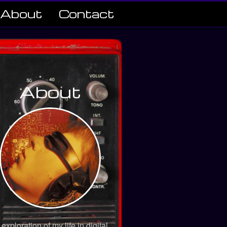
About
Contact
About
 exploration of my life in digital