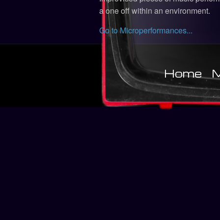
a one off within an environment.
Go to Microperformances...
Home
M