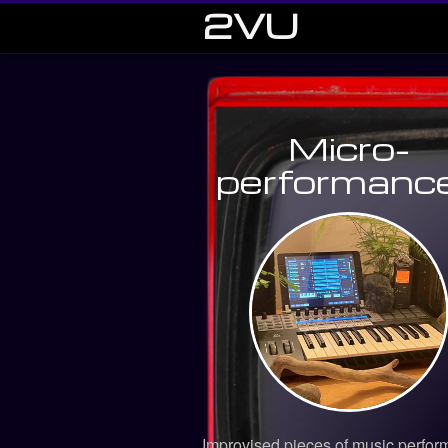
2VU
Micro-
performanc
Improvised pieces of music perfor